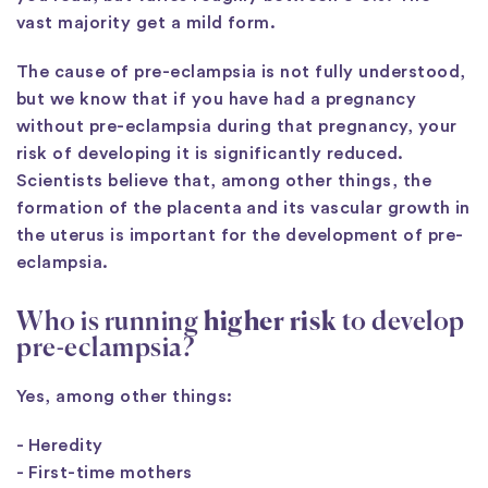
vast majority get a mild form.
The cause of pre-eclampsia is not fully understood,
but we know that if you have had a pregnancy
without pre-eclampsia during that pregnancy, your
risk of developing it is significantly reduced.
Scientists believe that, among other things, the
formation of the placenta and its vascular growth in
the uterus is important for the development of pre-
eclampsia.
Who is running
higher risk
to develop
pre-eclampsia?
Yes, among other things:
- Heredity
- First-time mothers