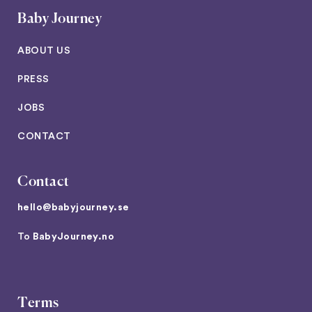
Baby Journey
ABOUT US
PRESS
JOBS
CONTACT
Contact
hello@babyjourney.se
To
BabyJourney.no
Terms