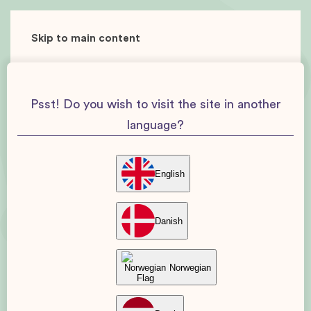
Skip to main content
Psst! Do you wish to visit the site in another
language?
English
Danish
Norwegian