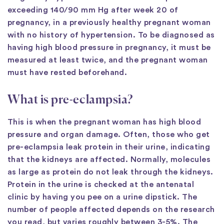
exceeding 140/90 mm Hg after week 20 of
pregnancy, in a previously healthy pregnant woman
with no history of hypertension. To be diagnosed as
having high blood pressure in pregnancy, it must be
measured at least twice, and the pregnant woman
must have rested beforehand.
What is pre-eclampsia?
This is when the pregnant woman has high blood
pressure and organ damage. Often, those who get
pre-eclampsia leak protein in their urine, indicating
that the kidneys are affected. Normally, molecules
as large as protein do not leak through the kidneys.
Protein in the urine is checked at the antenatal
clinic by having you pee on a urine dipstick. The
number of people affected depends on the research
you read, but varies roughly between 3-5%. The