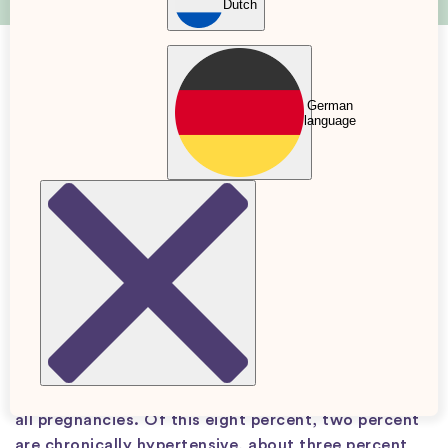
Dutch
High blood pressure = Hypertension
German
language
2 Dec. 2021
Updated: 27 Jan. 2026
Verified by
Sara Dellner
Midwife
When you are pregnant, you are at risk of
developing high blood pressure and organ
damage, known as pre-eclampsia. In this article,
we review and describe what preeclampsia is.
In Sweden, high blood pressure (hypertension)
during pregnancy occurs in about eight percent of
all pregnancies. Of this eight percent, two percent
are chronically hypertensive, about three percent