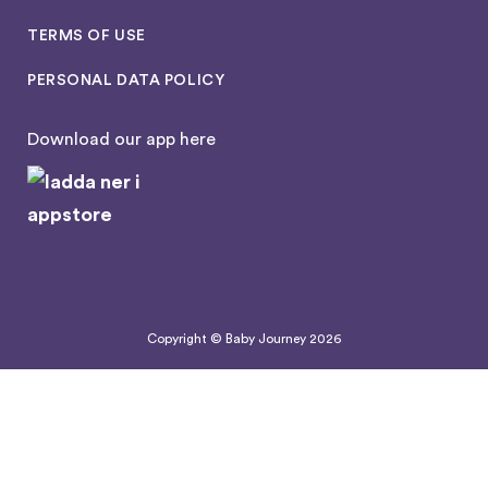
TERMS OF USE
PERSONAL DATA POLICY
Download our app here
Copyright © Baby Journey
2026