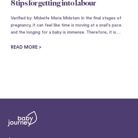
8 tips for getting into labour
Verified by: Midwife Maria Midstam In the final stages of
pregnancy, it can feel like time is moving at a snail's pace
and the longing for a baby is immense. Therefore, it is
perhaps not so strange that there is a plethora of
housewife tricks to ...
READ MORE >