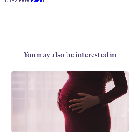
Click here
here
!
You may also be interested in