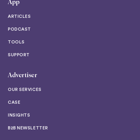
App
ARTICLES
PODCAST
TOOLS
SUPPORT
Advertiser
OUR SERVICES
CASE
INSIGHTS
B2B NEWSLETTER