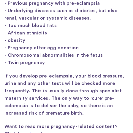
- Previous pregnancy with pre-eclampsia
- Underlying diseases such as diabetes, but also
renal, vascular or systemic diseases.
- Too much blood fats
- African ethnicity
- obesity
- Pregnancy after egg donation
- Chromosomal abnormalities in the fetus
- Twin pregnancy
If you develop pre-eclampsia, your blood pressure,
urine and any other tests will be checked more
frequently. This is usually done through specialist
maternity services. The only way to 'cure' pre-
eclampsia is to deliver the baby, so there is an
increased risk of premature birth.
Want to read more pregnancy-related content?