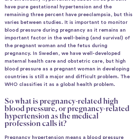
have pure gestational hypertension and the
remaining three percent have preeclampsia, but this
varies between studies. It is important to monitor
blood pressure during pregnancy as it remains an
important factor in the well-being (and survival) of
the pregnant woman and the fetus during
pregnancy. In Sweden, we have well-developed
maternal health care and obstetric care, but high
blood pressure as a pregnant woman in developing
countries is still a major and difficult problem. The
WHO classifies it as a global health problem.
So what is pregnancy-related high
blood pressure, or pregnancy-related
hypertension as the medical
profession calls it?
Pregnancy hypertension means a blood pressure