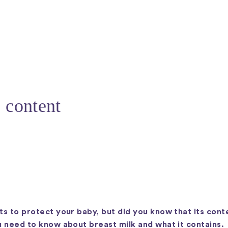
s content
ts to protect your baby, but did you know that its conte
ou need to know about breast milk and what it contains.