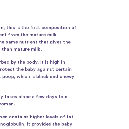
, this is the first composition of
tent from the mature milk
he same nutrient that gives the
t than mature milk.
ed by the body. It is high in
rotect the baby against certain
st poop, which is black and chewy
lly takes place a few days to a
 woman.
en contains higher levels of fat
oglobulin, it provides the baby