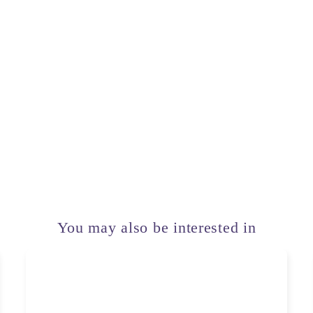
You may also be interested in