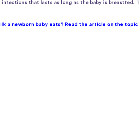
 infections that lasts as long as the baby is breastfed. 
lk a newborn baby eats? Read the article on the topic