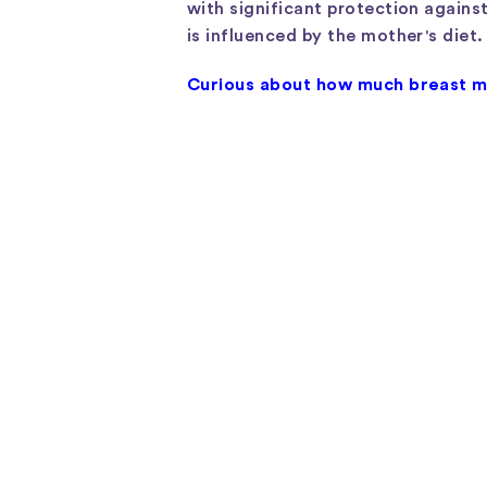
with significant protection against
is influenced by the mother's diet.
Curious about how much breast mi