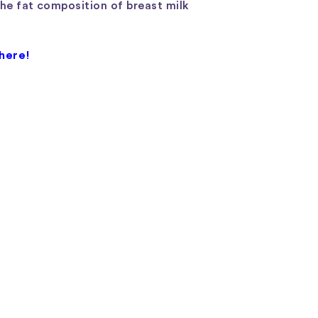
The fat composition of breast milk
 here!