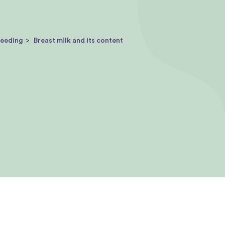
feeding
Breast milk and its content