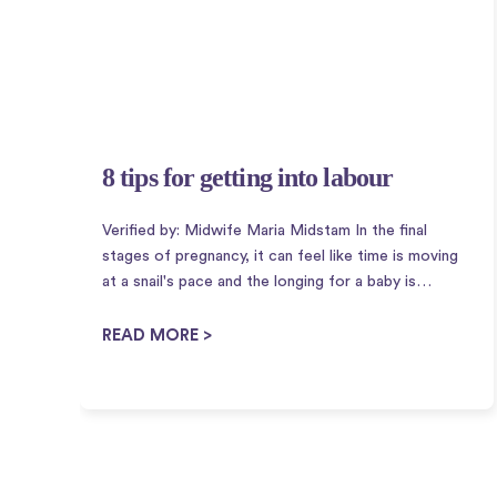
8 tips for getting into labour
Verified by: Midwife Maria Midstam In the final
stages of pregnancy, it can feel like time is moving
at a snail's pace and the longing for a baby is
immense. Therefore, it is perhaps not so strange
that there is a plethora of housewife tricks to ...
READ MORE >