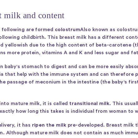
st milk and content
he following are formed
colostrum
Also known as colostrum
ollowing childbirth. This breast milk has a different con
and yellowish due to the high content of beta-carotene (t
ins more protein, vitamins A and K and less sugar and fa
n baby's stomach to digest and can be more easily absorb
ia that help with the immune system and can therefore p
he passage of meconium in the intestine (the baby's fir
nto mature milk, it is called
transitional milk
. This usua
Exactly how long this takes is individual from woman to
livery, it has
ripen the milk
pre-developed. Breast milk th
. Although mature milk does not contain as much immun