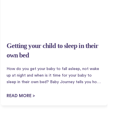
Getting your child to sleep in their
G
own bed
i
How do you get your baby to fall asleep, not wake
S
up at night and when is it time for your baby to
p
sleep in their own bed? Baby Journey tells you how
w
to get your baby to sleep in their own bed! There
p
are different...
o
READ MORE >
R
u