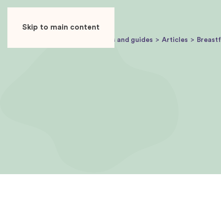
USER
ADVERTISER
Skip to main content
Baby Journey
Articles and guides
Articles
Breast