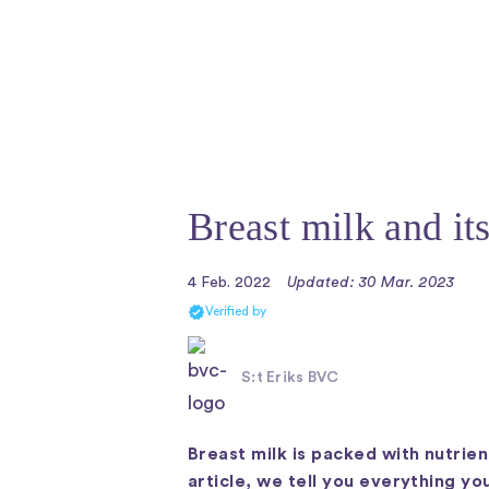
Breast milk and it
4 Feb. 2022
Updated: 30 Mar. 2023
Verified by
S:t Eriks BVC
Breast milk is packed with nutrien
article, we tell you everything y