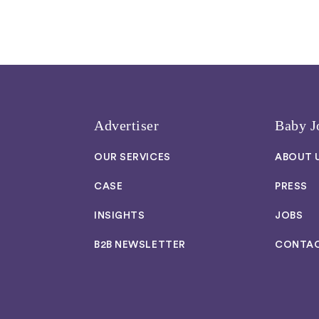
Advertiser
Baby J
OUR SERVICES
ABOUT 
CASE
PRESS
INSIGHTS
JOBS
B2B NEWSLETTER
CONTA