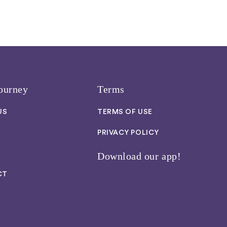
ourney
Terms
US
TERMS OF USE
PRIVACY POLICY
Download our app!
CT