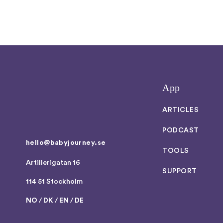
App
ARTICLES
PODCAST
hello@babyjourney.se
TOOLS
Artillerigatan 16
SUPPORT
114 51 Stockholm
NO
/
DK
/
EN
/
DE