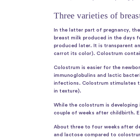
Three varieties of brea
In the latter part of pregnancy, t
breast milk produced in the days f
produced later. It is transparent 
carrot its color). Colostrum conta
Colostrum is easier for the newbor
immunoglobulins and lactic bacter
infections. Colostrum stimulates t
in texture).
While the colostrum is developing i
couple of weeks after childbirth. 
About three to four weeks after de
and lactose compared to colostrum