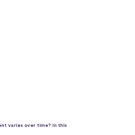
nt varies over time? In this