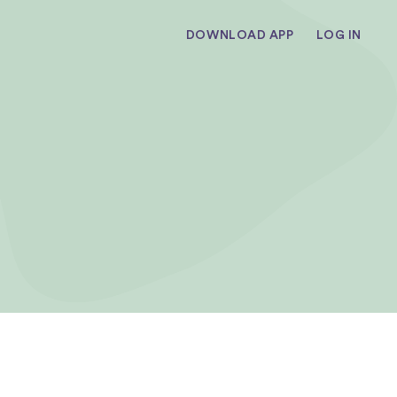
DOWNLOAD APP
LOG IN