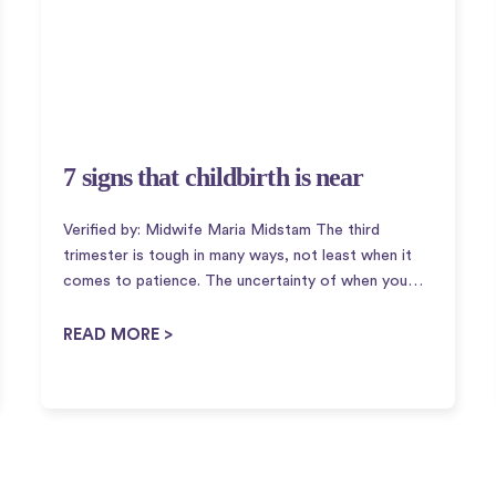
7 signs that childbirth is near
Verified by: Midwife Maria Midstam The third
trimester is tough in many ways, not least when it
comes to patience. The uncertainty of when you
will get to meet the little guy is very challenging!
The truth is that we don't know why a...
READ MORE >