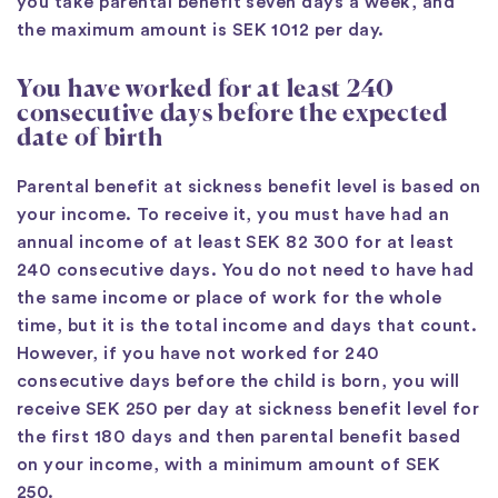
you take parental benefit seven days a week, and
the maximum amount is SEK 1012 per day.
You have worked for at least 240
consecutive days before the expected
date of birth
Parental benefit at sickness benefit level is based on
your income. To receive it, you must have had an
annual income of at least SEK 82 300 for at least
240 consecutive days. You do not need to have had
the same income or place of work for the whole
time, but it is the total income and days that count.
However, if you have not worked for 240
consecutive days before the child is born, you will
receive SEK 250 per day at sickness benefit level for
the first 180 days and then parental benefit based
on your income, with a minimum amount of SEK
250.