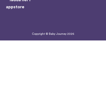
Copyright © Baby Journey
2026