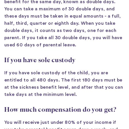
benefit for the same day, known as double days.
You can take a maximum of 30 double days, and
these days must be taken in equal amounts - a full,
half, third, quarter or eighth day. When you take
double days, it counts as two days, one for each
parent. If you take all 30 double days, you will have
used 60 days of parental leave.
If you have sole custody
If you have sole custody of the child, you are
entitled to all 480 days. The first 180 days must be
at the sickness benefit level, and after that you can
take days at the minimum level.
How much compensation do you get?
You will receive just under 80% of your income if