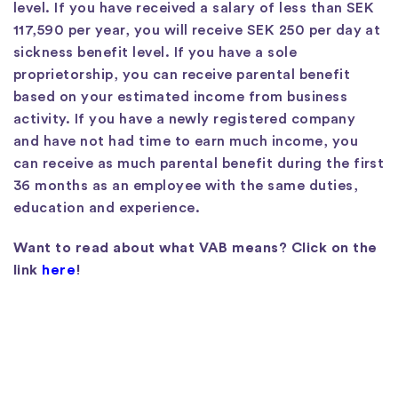
level. If you have received a salary of less than SEK
117,590 per year, you will receive SEK 250 per day at
sickness benefit level. If you have a sole
proprietorship, you can receive parental benefit
based on your estimated income from business
activity. If you have a newly registered company
and have not had time to earn much income, you
can receive as much parental benefit during the first
36 months as an employee with the same duties,
education and experience.
Want to read about what VAB means? Click on the
link
here
!