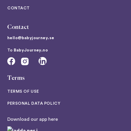
CONTACT
Contact
hello@babyjourney.se
To
BabyJourney.no
Terms
TERMS OF USE
PERSONAL DATA POLICY
Download our app here