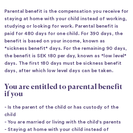
Parental benefit is the compensation you receive for
staying at home with your child instead of working,
studying or looking for work. Parental benefit is
paid for 480 days for one child. For 390 days, the
benefit is based on your income, known as
*sickness benefit* days. For the remaining 90 days,
the benefit is SEK 180 per day, known as *low level*
days. The first 180 days must be sickness benefit
days, after which low level days can be taken.
You are entitled to parental benefit
if you
- Is the parent of the child or has custody of the
child
- You are married or living with the child's parents
- Staying at home with your child instead of