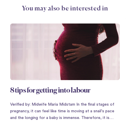
You may also be interested in
8 tips for getting into labour
Verified by: Midwife Maria Midstam In the final stages of
pregnancy, it can feel like time is moving at a snail's pace
and the longing for a baby is immense. Therefore, it is
perhaps not so strange that there is a plethora of