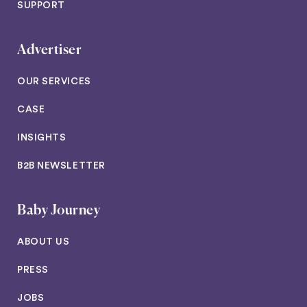
SUPPORT
Advertiser
OUR SERVICES
CASE
INSIGHTS
B2B NEWSLETTER
Baby Journey
ABOUT US
PRESS
JOBS