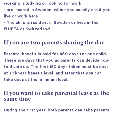
working, studying or looking for work
- are insured in Sweden, which you usually are if you
live or work here
- The child is resident in Sweden or lives in the
EU/EEA or Switzerland
If you are two parents sharing the day
Parental benefit is paid for 480 days for one child.
These are days that you as parents can decide how
to divide up. The first 180 days taken must be days
at sickness benefit level, and after that you can
take days at the minimum level.
If you want to take parental leave at the
same time
During the first year, both parents can take parental