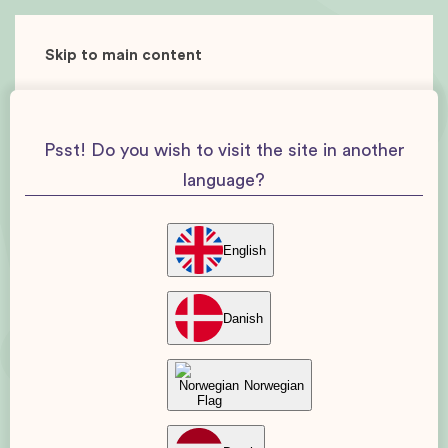
Skip to main content
Psst! Do you wish to visit the site in another
language?
English
Danish
Norwegian