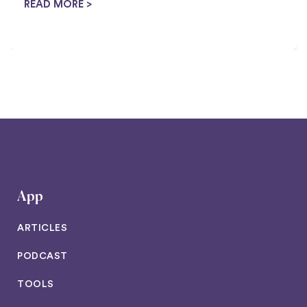
housewife tricks to ...
READ MORE >
App
ARTICLES
PODCAST
TOOLS