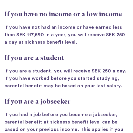
If you have no income or a low income
If you have not had an income or have earned less
than SEK 117,590 in a year, you will receive SEK 250
a day at sickness benefit level.
If you are a student
If you are a student, you will receive SEK 250 a day.
If you have worked before you started studying,
parental benefit may be based on your last salary.
If you are a jobseeker
If you had a job before you became a jobseeker,
parental benefit at sickness benefit level can be
based on your previous income. This applies if you