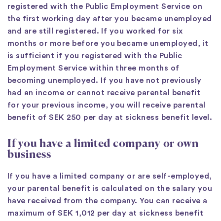
registered with the Public Employment Service on
the first working day after you became unemployed
and are still registered. If you worked for six
months or more before you became unemployed, it
is sufficient if you registered with the Public
Employment Service within three months of
becoming unemployed. If you have not previously
had an income or cannot receive parental benefit
for your previous income, you will receive parental
benefit of SEK 250 per day at sickness benefit level.
If you have a limited company or own
business
If you have a limited company or are self-employed,
your parental benefit is calculated on the salary you
have received from the company. You can receive a
maximum of SEK 1,012 per day at sickness benefit