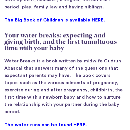
period, play, family law and having siblings.
The Big Book of Children is available HERE.
Your water breaks: expecting and
giving birth, and the first tumultuous
time with your baby
Water Breaks is a book written by midwife Gudrun
Abascal that answers many of the questions that
expectant parents may have. The book covers
topics such as the various ailments of pregnancy,
exercise during and after pregnancy, childbirth, the
first time with a newborn baby and how to nurture
the relationship with your partner during the baby
period.
The water runs can be found HERE.