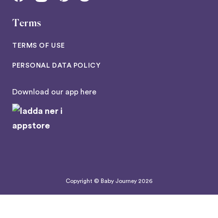
Terms
TERMS OF USE
PERSONAL DATA POLICY
Download our app here
Copyright © Baby Journey
2026