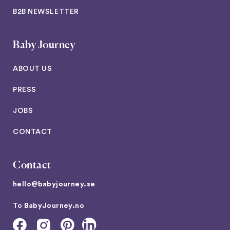
B2B NEWSLETTER
Baby Journey
ABOUT US
PRESS
JOBS
CONTACT
Contact
hello@babyjourney.se
To
BabyJourney.no