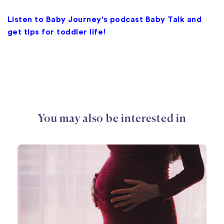
Listen to Baby Journey's podcast Baby Talk and
get tips for toddler life!
You may also be interested in