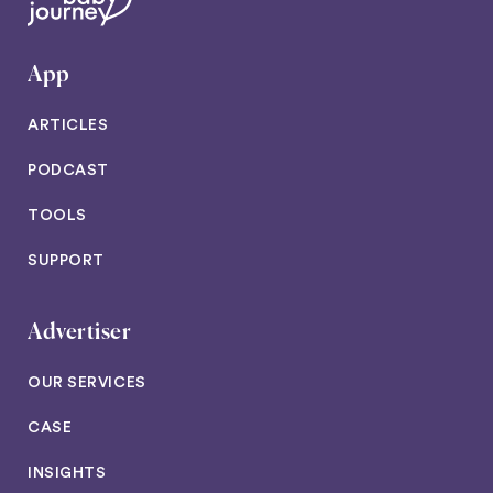
App
ARTICLES
PODCAST
TOOLS
SUPPORT
Advertiser
OUR SERVICES
CASE
INSIGHTS