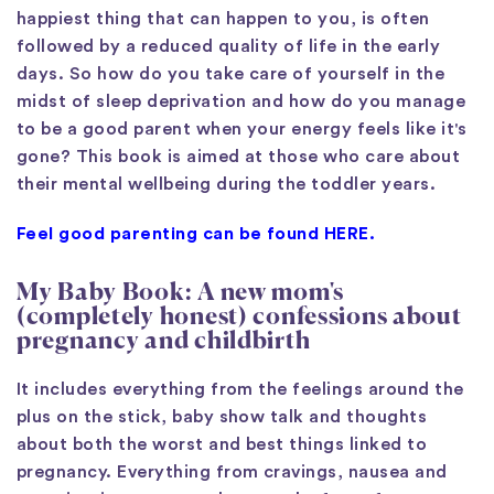
happiest thing that can happen to you, is often
followed by a reduced quality of life in the early
days. So how do you take care of yourself in the
midst of sleep deprivation and how do you manage
to be a good parent when your energy feels like it's
gone? This book is aimed at those who care about
their mental wellbeing during the toddler years.
Feel good parenting can be found HERE.
My Baby Book: A new mom's
(completely honest) confessions about
pregnancy and childbirth
It includes everything from the feelings around the
plus on the stick, baby show talk and thoughts
about both the worst and best things linked to
pregnancy. Everything from cravings, nausea and