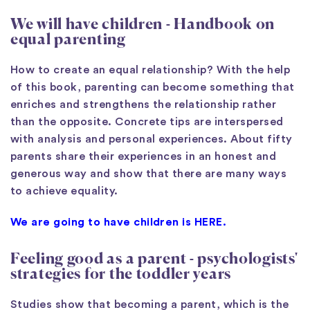
We will have children
- Handbook on
equal parenting
How to create an equal relationship? With the help
of this book, parenting can become something that
enriches and strengthens the relationship rather
than the opposite. Concrete tips are interspersed
with analysis and personal experiences. About fifty
parents share their experiences in an honest and
generous way and show that there are many ways
to achieve equality.
We are going to have children is HERE.
Feeling good as a parent - psychologists'
strategies for the toddler years
Studies show that becoming a parent, which is the