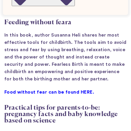
Pregnancy books
Feeding without fear
a
In this book, author Susanna Heli shares her most
effective tools for childbirth. The tools aim to avoid
stress and fear by using breathing, relaxation, voice
and the power of thought and instead create
security and power. Fearless Birth is meant to make
childbirth an empowering and positive experience
for both the birthing mother and her partner.
Food without fear can be found HERE.
Practical tips for parents-to-be:
pregnancy facts and baby knowledge
based on science