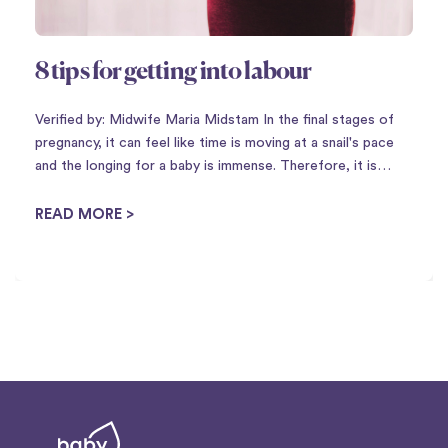
8 tips for getting into labour
Verified by: Midwife Maria Midstam In the final stages of
pregnancy, it can feel like time is moving at a snail's pace
and the longing for a baby is immense. Therefore, it is
perhaps not so strange that there is a plethora of
housewife tricks to ...
READ MORE >