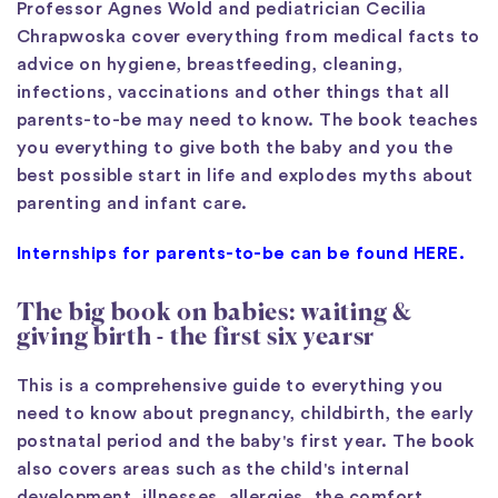
Professor Agnes Wold and pediatrician Cecilia
Chrapwoska cover everything from medical facts to
advice on hygiene, breastfeeding, cleaning,
infections, vaccinations and other things that all
parents-to-be may need to know. The book teaches
you everything to give both the baby and you the
best possible start in life and explodes myths about
parenting and infant care.
Internships for parents-to-be can be found HERE.
The big book on babies: waiting &
giving birth - the first six years
r
This is a comprehensive guide to everything you
need to know about pregnancy, childbirth, the early
postnatal period and the baby's first year. The book
also covers areas such as the child's internal
development, illnesses, allergies, the comfort