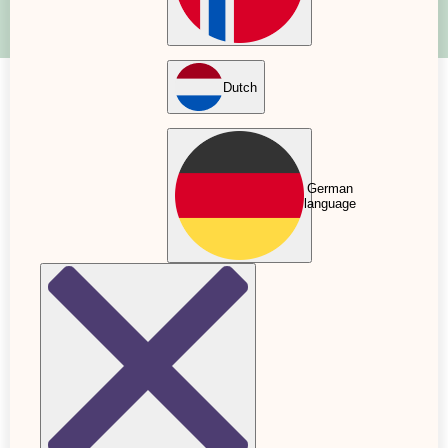
Dutch
Pregnancy books: what to read if
you're expecting a baby?
German
26 Oct. 2022
Updated: 24 Nov. 2022
language
The arrival of a new member of the family also
brings with it a new daily routine that is impossible
to predict. Many parents want to feel prepared by
reading up on facts, tips and advice for both
childbirth and babyhood. In addition to the over
150 articles we have on Baby Journey, there are
several educational, inspiring and reassuring
pregnancy books for you to grab.