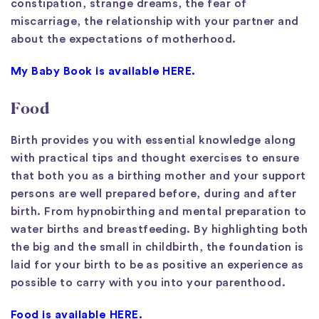
constipation, strange dreams, the fear of
miscarriage, the relationship with your partner and
about the expectations of motherhood.
My Baby Book is available HERE.
Food
Birth provides you with essential knowledge along
with practical tips and thought exercises to ensure
that both you as a birthing mother and your support
persons are well prepared before, during and after
birth. From hypnobirthing and mental preparation to
water births and breastfeeding. By highlighting both
the big and the small in childbirth, the foundation is
laid for your birth to be as positive an experience as
possible to carry with you into your parenthood.
Food is available HERE.