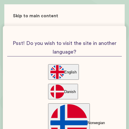
Skip to main content
Psst! Do you wish to visit the site in another
language?
English
Danish
Norwegian