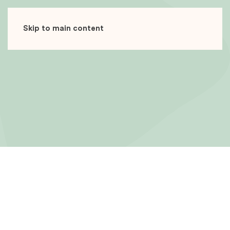
Skip to main content