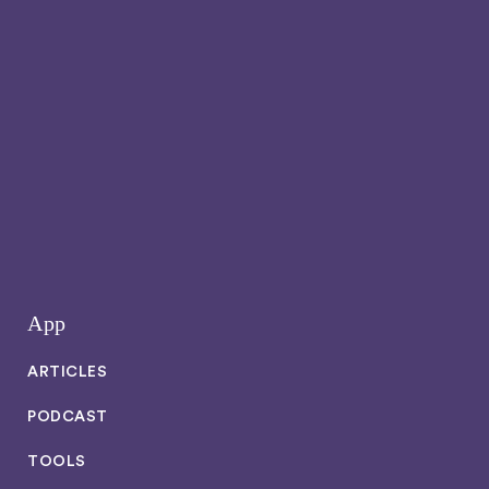
App
ARTICLES
PODCAST
TOOLS