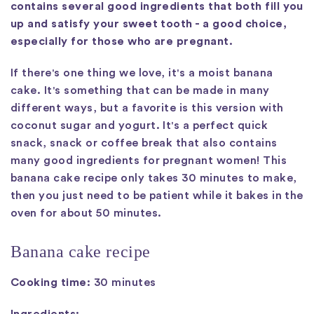
contains several good ingredients that both fill you
up and satisfy your sweet tooth - a good choice,
especially for those who are pregnant.
If there's one thing we love, it's a moist banana
cake. It's something that can be made in many
different ways, but a favorite is this version with
coconut sugar and yogurt. It's a perfect quick
snack, snack or coffee break that also contains
many good ingredients for pregnant women! This
banana cake recipe only takes 30 minutes to make,
then you just need to be patient while it bakes in the
oven for about 50 minutes.
Banana cake recipe
Cooking time:
30 minutes