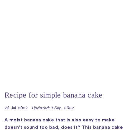
Recipe for simple banana cake
26 Jul. 2022
Updated: 1 Sep. 2022
A moist banana cake that is also easy to make
doesn't sound too bad, does it? This banana cake