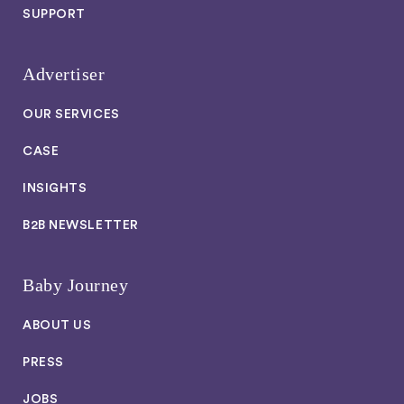
SUPPORT
Advertiser
OUR SERVICES
CASE
INSIGHTS
B2B NEWSLETTER
Baby Journey
ABOUT US
PRESS
JOBS