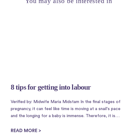
You may also be interested in
8 tips for getting into labour
Verified by: Midwife Maria Midstam In the final stages of
pregnancy, it can feel like time is moving at a snail's pace
and the longing for a baby is immense. Therefore, it is
perhaps not so strange that there is a plethora of
housewife tricks to ...
READ MORE >