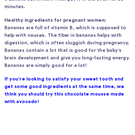
minutes.
Healthy ingredients for pregnant women:
Bananas are full of vitamin B, which is supposed to
help with nausea. The fiber in bananas helps with
digestion, which is often sluggish during pregnancy.
Bananas contain a lot that is good for the baby's
brain development and give you long-lasting energy.
Bananas are simply good for a lot!
If you're looking to satisfy your sweet tooth and
get some good ingredients at the same time, we
think you should try this chocolate mousse made
with avocado!