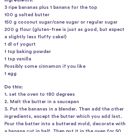
Ingredients:
3 ripe bananas plus 1 banana for the top
100 g salted butter
150 g coconut sugar/cane sugar or regular sugar
200 g flour (gluten-free is just as good, but expect
a slightly less fluffy cake!)
1 dl of yogurt
1 tsp baking powder
1 tsp vanilla
Possibly some cinnamon if you like
1 egg
Do this:
1. set the oven to 180 degrees
2. Melt the butter in a saucepan
3. Put the bananas in a blender. Then add the other
ingredients, except the butter which you add last.
Pour the batter into a buttered mold, decorate with
a banana cut in half. Then put it in the oven for 50