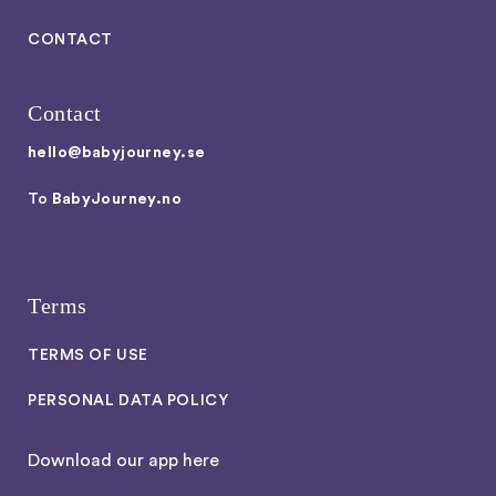
CONTACT
Contact
hello@babyjourney.se
To
BabyJourney.no
Terms
TERMS OF USE
PERSONAL DATA POLICY
Download our app here