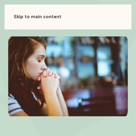
Skip to main content