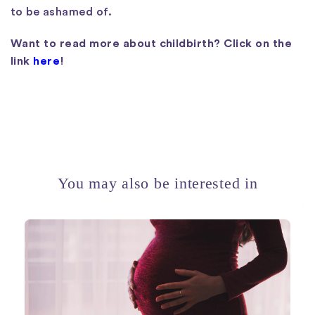
to be ashamed of.
Want to read more about childbirth? Click on the
link
here
!
You may also be interested in