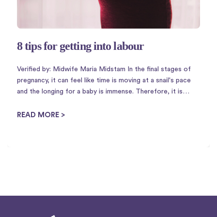
8 tips for getting into labour
Verified by: Midwife Maria Midstam In the final stages of
pregnancy, it can feel like time is moving at a snail's pace
and the longing for a baby is immense. Therefore, it is
perhaps not so strange that there is a plethora of
housewife tricks to ...
READ MORE >