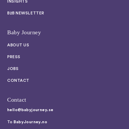
INSIGHTS
B2B NEWSLETTER
Baby Journey
ABOUT US
PRESS
JOBS
CONTACT
Contact
hello@babyjourney.se
To
BabyJourney.no