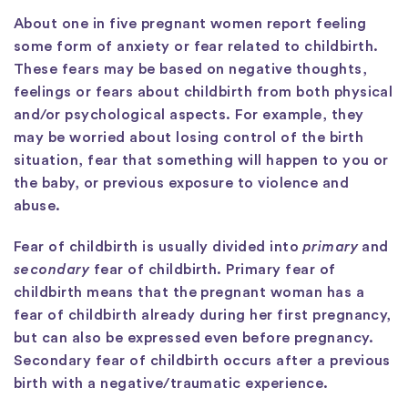
About one in five pregnant women report feeling
some form of anxiety or fear related to childbirth.
These fears may be based on negative thoughts,
feelings or fears about childbirth from both physical
and/or psychological aspects. For example, they
may be worried about losing control of the birth
situation, fear that something will happen to you or
the baby, or previous exposure to violence and
abuse.
Fear of childbirth is usually divided into
primary
and
secondary
fear of childbirth. Primary fear of
childbirth means that the pregnant woman has a
fear of childbirth already during her first pregnancy,
but can also be expressed even before pregnancy.
Secondary fear of childbirth occurs after a previous
birth with a negative/traumatic experience.