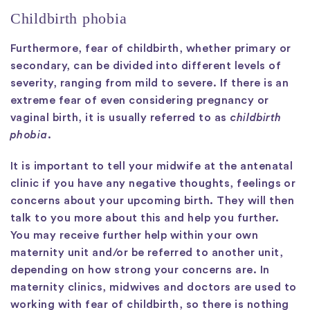
Childbirth phobia
Furthermore, fear of childbirth, whether primary or
secondary, can be divided into different levels of
severity, ranging from mild to severe. If there is an
extreme fear of even considering pregnancy or
vaginal birth, it is usually referred to as
childbirth
phobia
.
It is important to tell your midwife at the antenatal
clinic if you have any negative thoughts, feelings or
concerns about your upcoming birth. They will then
talk to you more about this and help you further.
You may receive further help within your own
maternity unit and/or be referred to another unit,
depending on how strong your concerns are. In
maternity clinics, midwives and doctors are used to
working with fear of childbirth, so there is nothing