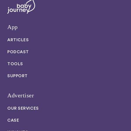
App
ARTICLES
PODCAST
TOOLS
SUPPORT
Advertiser
OUR SERVICES
CASE