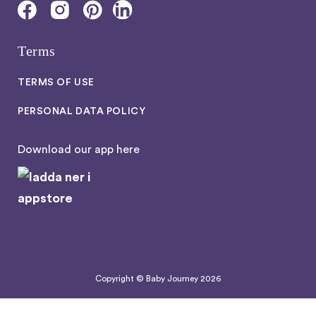
Terms
TERMS OF USE
PERSONAL DATA POLICY
Download our app here
Copyright © Baby Journey
2026