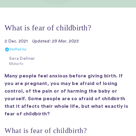
What is fear of childbirth?
2 Dec. 2021
Updated: 29 Mar. 2023
Verified by
Sara Dellner
Midwife
Many people feel anxious before giving birth. If
you are pregnant, you may be afraid of losing
control, of the pain or of harming the baby or
yourself. Some people are so afraid of childbirth
that it affects their whole life, but what exactly is
fear of childbirth?
What is fear of childbirth?